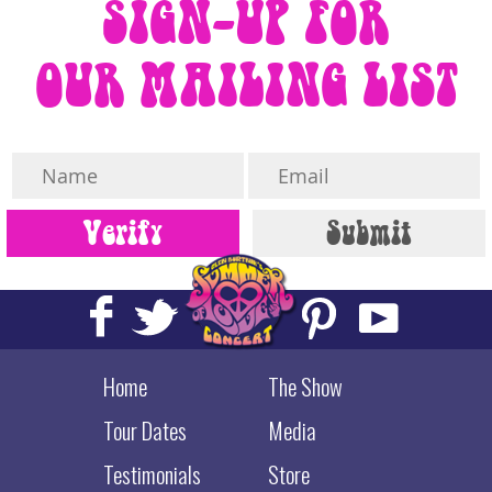
SIGN-UP FOR
OUR MAILING LIST
Home
The Show
Tour Dates
Media
Testimonials
Store