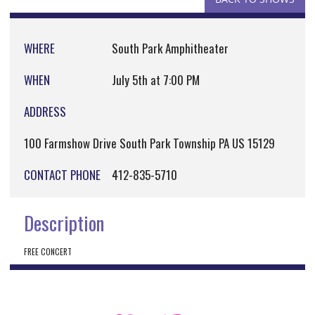
WHERE
South Park Amphitheater
WHEN
July 5th at 7:00 PM
ADDRESS
100 Farmshow Drive South Park Township PA US 15129
CONTACT PHONE
412-835-5710
Description
FREE CONCERT