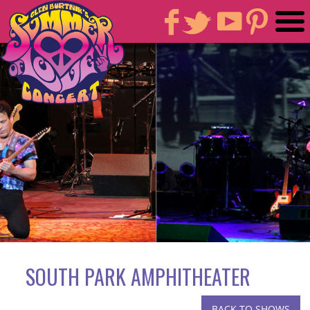
SOUTH PARK AMPHITHEATER
BACK TO SHOWS