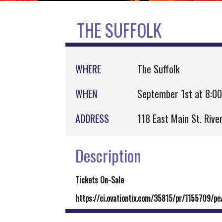
THE SUFFOLK
WHERE
The Suffolk
WHEN
September 1st at 8:0
ADDRESS
118 East Main St. Riv
Description
Tickets On-Sale
https://ci.ovationtix.com/35815/pr/1155709/p