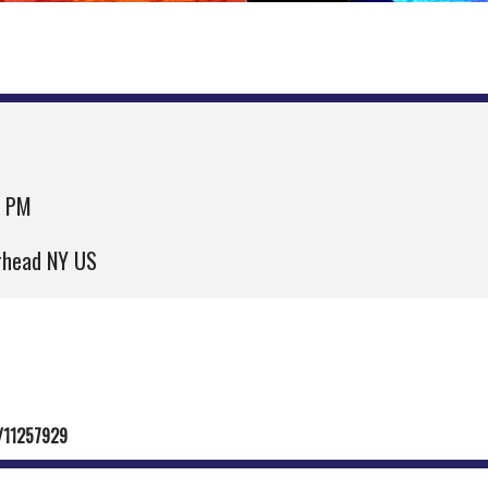
0 PM
erhead NY US
e/11257929