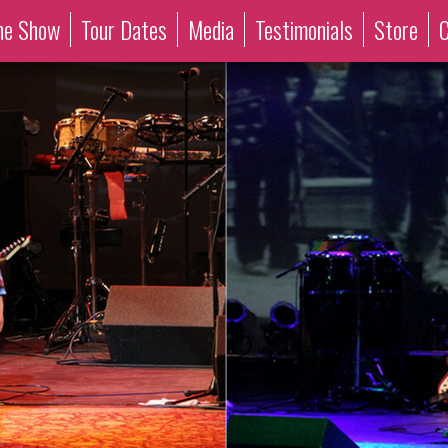
he Show
Tour Dates
Media
Testimonials
Store
C