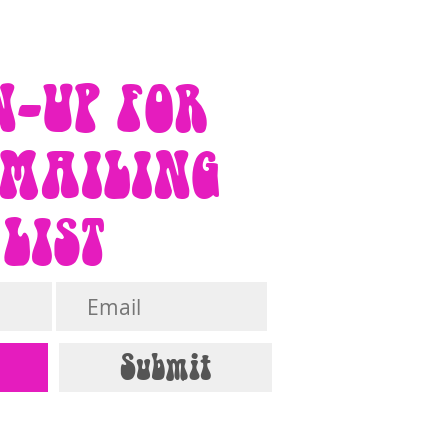
N-UP FOR
 MAILING
LIST