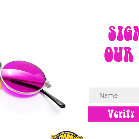
SIG
OUR