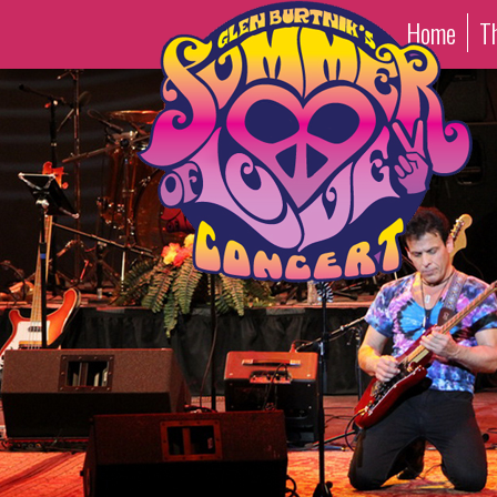
Home
T