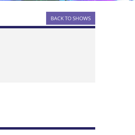
BACK TO SHOWS