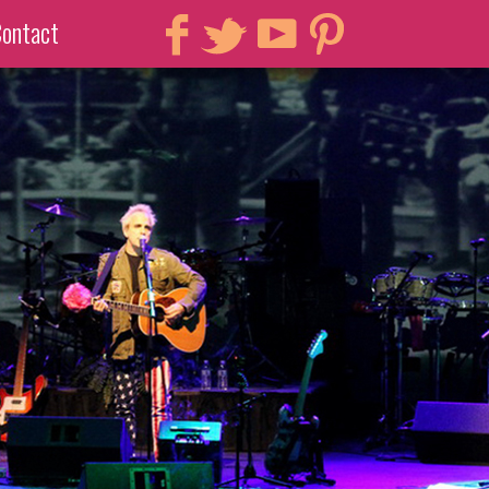
ontact