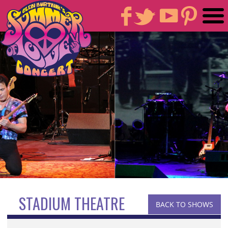
STADIUM THEATRE
BACK TO SHOWS