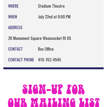
WHERE
Stadium Theatre
WHEN
July 22nd at 8:00 PM
ADDRESS
28 Monument Square Woonsocket RI US
CONTACT
Box Office
CONTACT PHONE
410-762-4545
SIGN-UP FOR
OUR MAILING LIST